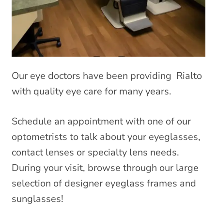
Our eye doctors have been providing Rialto
with quality eye care for many years.
Schedule an appointment with one of our
optometrists to talk about your eyeglasses,
contact lenses or specialty lens needs.
During your visit, browse through our large
selection of designer eyeglass frames and
sunglasses!