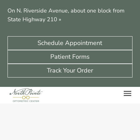
On N. Riverside Avenue, about one block from
State Highway 210
»
Schedule Appointment
Patient Forms
Track Your Order