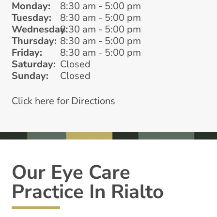
Monday:
8:30 am - 5:00 pm
Tuesday:
8:30 am - 5:00 pm
Wednesday:
8:30 am - 5:00 pm
Thursday:
8:30 am - 5:00 pm
Friday:
8:30 am - 5:00 pm
Saturday:
Closed
Sunday:
Closed
Click here for Directions
Our Eye Care
Practice In Rialto