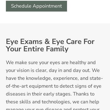
Schedule Appointment
Eye Exams & Eye Care For
Your Entire Family
We make sure your eyes are healthy and
your vision is clear, day in and day out. We
have the knowledge, experience, and state-
of-the-art equipment to detect signs of eye
diseases in their early stages. Thanks to
these skills and technologies, we can help
manage your eye disease and protect your