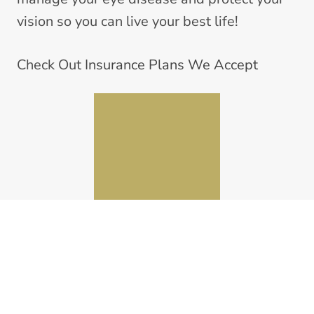
vision so you can live your best life!
Check Out
Insurance Plans We Accept
NorthPointe Optometric Center