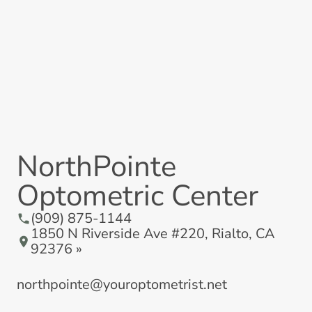
NorthPointe
Optometric Center
(909) 875-1144
1850 N Riverside Ave #220, Rialto, CA
92376 »
northpointe@youroptometrist.net