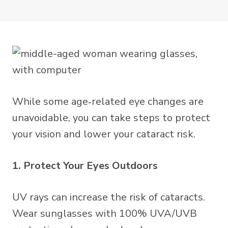
While some age‑related eye changes are
unavoidable, you can take steps to protect
your vision and lower your cataract risk.
1. Protect Your Eyes Outdoors
UV rays can increase the risk of cataracts.
Wear sunglasses with 100% UVA/UVB