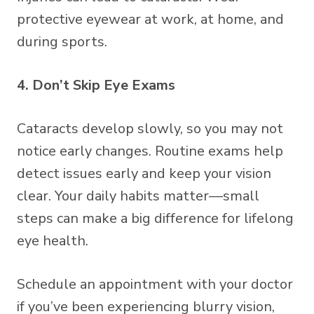
protective eyewear at work, at home, and
during sports.
4. Don’t Skip Eye Exams
Cataracts develop slowly, so you may not
notice early changes. Routine exams help
detect issues early and keep your vision
clear. Your daily habits matter—small
steps can make a big difference for lifelong
eye health.
Schedule an appointment with your doctor
if you’ve been experiencing blurry vision,