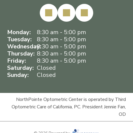
Monday:
8:30 am - 5:00 pm
Tuesday:
8:30 am - 5:00 pm
Wednesday:
8:30 am - 5:00 pm
Thursday:
8:30 am - 5:00 pm
Friday:
8:30 am - 5:00 pm
Saturday:
Closed
Sunday:
Closed
NorthPointe Optometric Center is operated by Third
Optometric Care of California, PC. President Jennie Fan,
OD