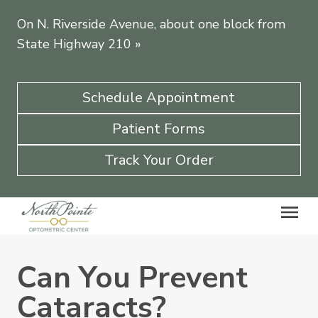
On N. Riverside Avenue, about one block from
State Highway 210
»
Schedule Appointment
Patient Forms
Track Your Order
Can You Prevent
Cataracts?