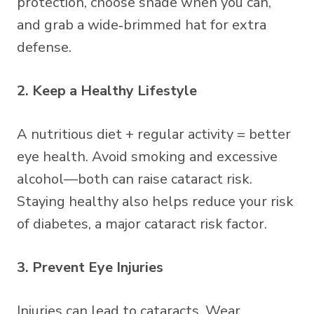
protection, choose shade when you can,
and grab a wide‑brimmed hat for extra
defense.
2. Keep a Healthy Lifestyle
A nutritious diet + regular activity = better
eye health. Avoid smoking and excessive
alcohol—both can raise cataract risk.
Staying healthy also helps reduce your risk
of diabetes, a major cataract risk factor.
3. Prevent Eye Injuries
Injuries can lead to cataracts. Wear