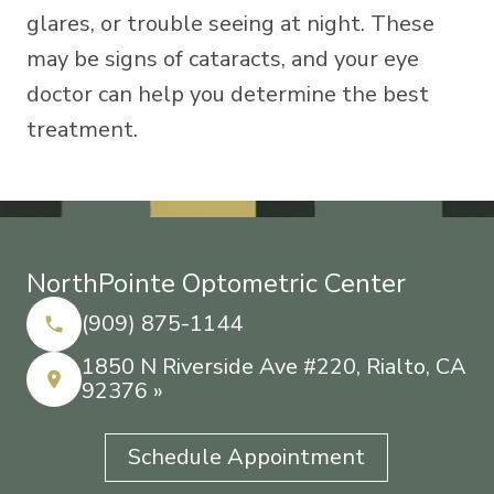
glares, or trouble seeing at night. These
may be signs of cataracts, and your eye
doctor can help you determine the best
treatment.
NorthPointe Optometric Center
(909) 875-1144
1850 N Riverside Ave #220, Rialto, CA
92376 »
Schedule Appointment